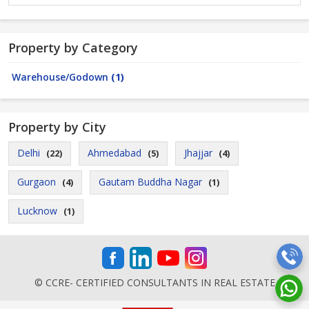
Property by Category
Warehouse/Godown
(1)
Property by City
Delhi
Ahmedabad
Jhajjar
(22)
(5)
(4)
Gurgaon
Gautam Buddha Nagar
(4)
(1)
Lucknow
(1)
© CCRE- CERTIFIED CONSULTANTS IN REAL ESTATE