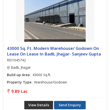
43000 Sq. Ft. Modern Warehouse/ Godown On
Lease On Lease In Badli, Jhajjar- Sanjeev Gupta
REI1045742
Badli, Jhajjar
Build up Area
: 43000 Sq.ft.
Property Type
: Warehouse/Godown
9.89 Lac
View Details
Send Enquiry