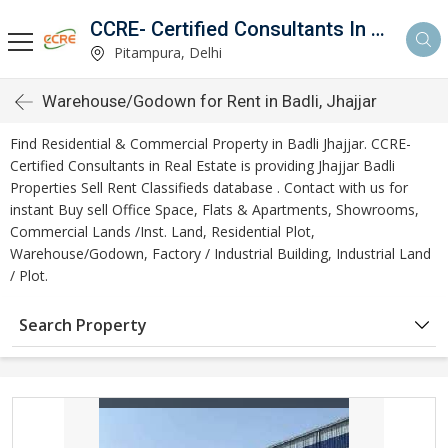
CCRE- Certified Consultants In Real Estate
Pitampura, Delhi
Warehouse/Godown for Rent in Badli, Jhajjar
Find Residential & Commercial Property in Badli Jhajjar. CCRE-
Certified Consultants in Real Estate is providing Jhajjar Badli
Properties Sell Rent Classifieds database . Contact with us for
instant Buy sell Office Space, Flats & Apartments, Showrooms,
Commercial Lands /Inst. Land, Residential Plot,
Warehouse/Godown, Factory / Industrial Building, Industrial Land
/ Plot.
Search Property