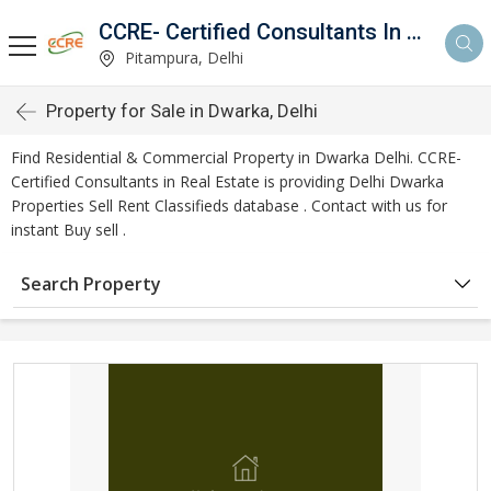
CCRE- Certified Consultants In Real Estate
Pitampura, Delhi
Property for Sale in Dwarka, Delhi
Find Residential & Commercial Property in Dwarka Delhi. CCRE-
Certified Consultants in Real Estate is providing Delhi Dwarka
Properties Sell Rent Classifieds database . Contact with us for
instant Buy sell .
Search Property