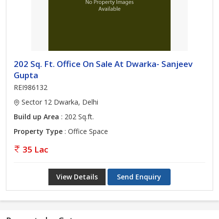
202 Sq. Ft. Office On Sale At Dwarka- Sanjeev
Gupta
REI986132
Sector 12 Dwarka, Delhi
Build up Area
: 202 Sq.ft.
Property Type
: Office Space
35 Lac
View Details
Send Enquiry