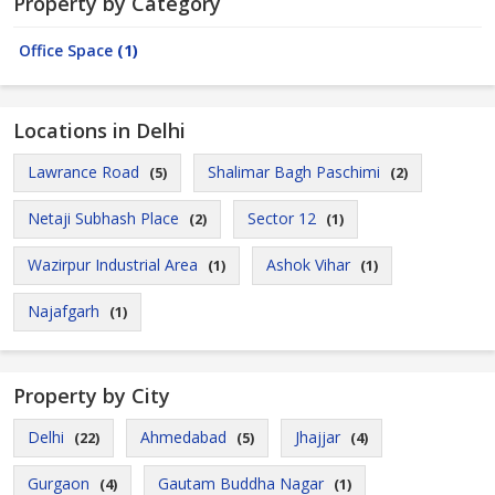
Property by Category
Office Space
(1)
Locations in Delhi
Lawrance Road
Shalimar Bagh Paschimi
(5)
(2)
Netaji Subhash Place
Sector 12
(2)
(1)
Wazirpur Industrial Area
Ashok Vihar
(1)
(1)
Najafgarh
(1)
Property by City
Delhi
Ahmedabad
Jhajjar
(22)
(5)
(4)
Gurgaon
Gautam Buddha Nagar
(4)
(1)