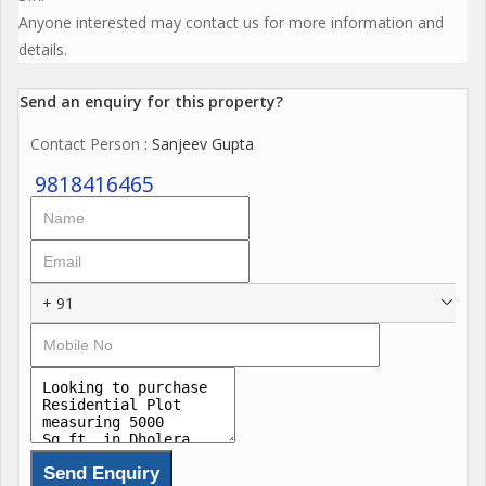
Anyone interested may contact us for more information and
details.
Send an enquiry for this property?
Contact Person
: Sanjeev Gupta
9818416465
+ 91