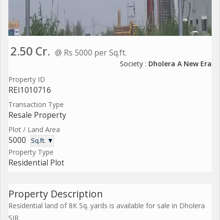
2.50 Cr.
@ Rs 5000 per Sq.ft.
Society :
Dholera A New Era
Property ID
REI1010716
Transaction Type
Resale Property
Plot / Land Area
5000
Sq.ft. ▼
Property Type
Residential Plot
Property Description
Residential land of 8K Sq. yards is available for sale in Dholera
SIR.