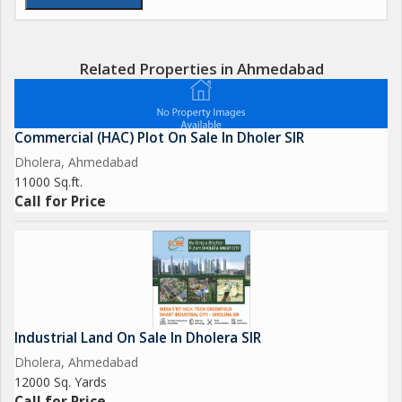
Related Properties in Ahmedabad
Commercial (HAC) Plot On Sale In Dholer SIR
Dholera, Ahmedabad
11000 Sq.ft.
Call for Price
Industrial Land On Sale In Dholera SIR
Dholera, Ahmedabad
12000 Sq. Yards
Call for Price