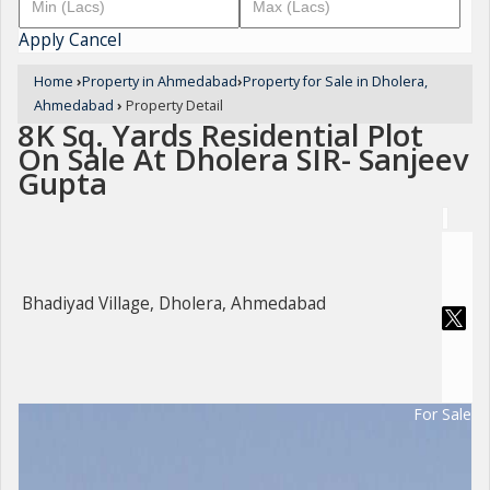
Apply
Cancel
Home
›
Property in Ahmedabad
›
Property for Sale in Dholera,
Ahmedabad
›
Property Detail
8K Sq. Yards Residential Plot
On Sale At Dholera SIR- Sanjeev
Gupta
Bhadiyad Village, Dholera, Ahmedabad
For Sale