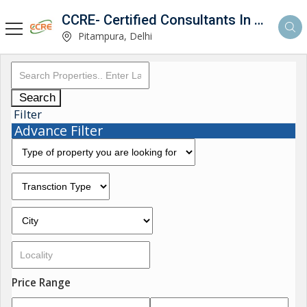
CCRE- Certified Consultants In Real Estate
Pitampura, Delhi
Search
Filter
Advance Filter
Price Range