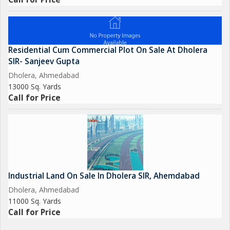
Residential Cum Commercial Plot On Sale At Dholera
SIR- Sanjeev Gupta
Dholera, Ahmedabad
13000 Sq. Yards
Call for Price
Industrial Land On Sale In Dholera SIR, Ahemdabad
Dholera, Ahmedabad
11000 Sq. Yards
Call for Price