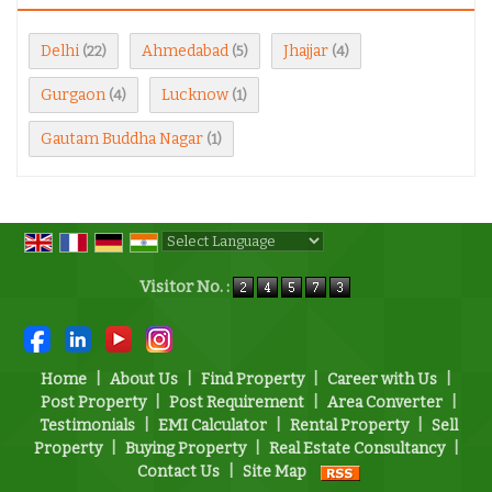
Delhi
Ahmedabad
Jhajjar
(22)
(5)
(4)
Gurgaon
Lucknow
(4)
(1)
Gautam Buddha Nagar
(1)
Powered by
Translate
Visitor No. :
Home
|
About Us
|
Find Property
|
Career with Us
|
Post Property
|
Post Requirement
|
Area Converter
|
Testimonials
|
EMI Calculator
|
Rental Property
|
Sell
Property
|
Buying Property
|
Real Estate Consultancy
|
Contact Us
|
Site Map