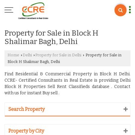
Property for Sale in Block H
Shalimar Bagh, Delhi
Home
Delhi
Property for Sale in Delhi
Property for Sale in
›
›
›
Block H Shalimar Bagh, Delhi
Find Residential & Commercial Property in Block H Delhi.
CCRE- Certified Consultants in Real Estate is providing Delhi
Block H Properties Sell Rent Classifieds database . Contact
with us for instant Buy sell .
Search Property
Property by City