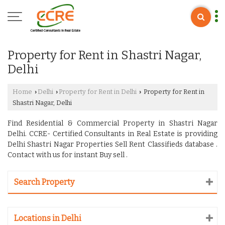
Property for Rent in Shastri Nagar,
Delhi
Home
Delhi
Property for Rent in Delhi
Property for Rent in
›
›
›
Shastri Nagar, Delhi
Find Residential & Commercial Property in Shastri Nagar
Delhi. CCRE- Certified Consultants in Real Estate is providing
Delhi Shastri Nagar Properties Sell Rent Classifieds database .
Contact with us for instant Buy sell .
Search Property
Locations in Delhi