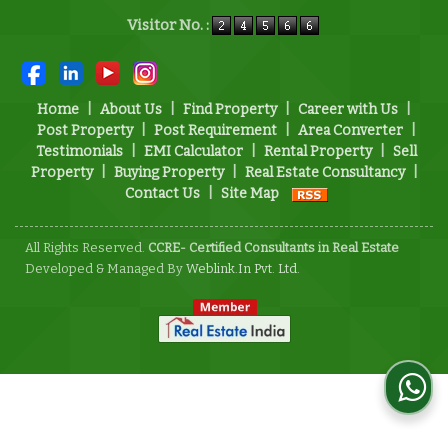
Powered by
Translate
Visitor No. :
Home
|
About Us
|
Find Property
|
Career with Us
|
Post Property
|
Post Requirement
|
Area Converter
|
Testimonials
|
EMI Calculator
|
Rental Property
|
Sell
Property
|
Buying Property
|
Real Estate Consultancy
|
Contact Us
|
Site Map
All Rights Reserved.
CCRE- Certified Consultants in Real Estate
Developed & Managed By
Weblink.In Pvt. Ltd.