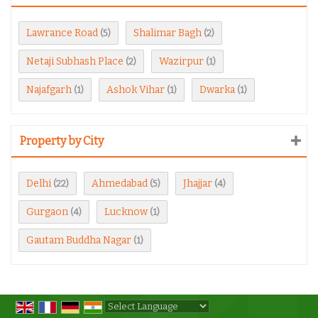
Lawrance Road
Shalimar Bagh
(5)
(2)
Netaji Subhash Place
Wazirpur
(2)
(1)
Najafgarh
Ashok Vihar
Dwarka
(1)
(1)
(1)
Property by City
Delhi
Ahmedabad
Jhajjar
(22)
(5)
(4)
Gurgaon
Lucknow
(4)
(1)
Gautam Buddha Nagar
(1)