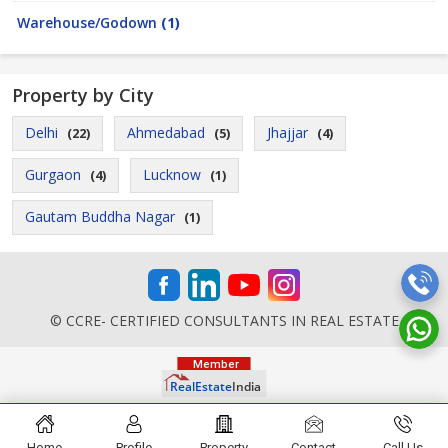
Warehouse/Godown
(1)
Property by City
Delhi
Ahmedabad
Jhajjar
(22)
(5)
(4)
Gurgaon
Lucknow
(4)
(1)
Gautam Buddha Nagar
(1)
© CCRE- CERTIFIED CONSULTANTS IN REAL ESTATE
Home
Profile
Property
Contact
Call Us