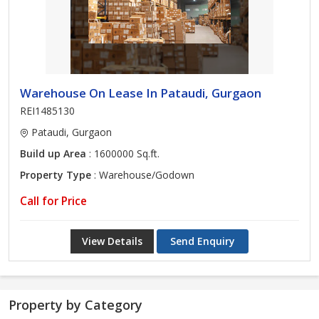
Warehouse On Lease In Pataudi, Gurgaon
REI1485130
Pataudi, Gurgaon
Build up Area
: 1600000 Sq.ft.
Property Type
: Warehouse/Godown
Call for Price
View Details
Send Enquiry
Property by Category