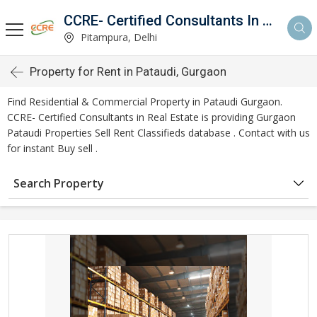
CCRE- Certified Consultants In Real Estate
Pitampura, Delhi
Property for Rent in Pataudi, Gurgaon
Find Residential & Commercial Property in Pataudi Gurgaon.
CCRE- Certified Consultants in Real Estate is providing Gurgaon
Pataudi Properties Sell Rent Classifieds database . Contact with us
for instant Buy sell .
Search Property