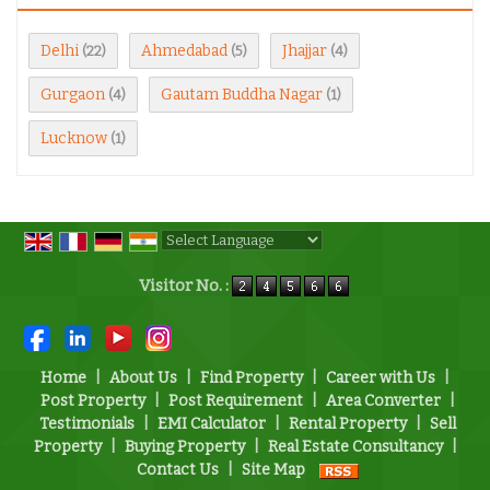
Delhi
Ahmedabad
Jhajjar
(22)
(5)
(4)
Gurgaon
Gautam Buddha Nagar
(4)
(1)
Lucknow
(1)
Powered by
Translate
Visitor No. :
Home
|
About Us
|
Find Property
|
Career with Us
|
Post Property
|
Post Requirement
|
Area Converter
|
Testimonials
|
EMI Calculator
|
Rental Property
|
Sell
Property
|
Buying Property
|
Real Estate Consultancy
|
Contact Us
|
Site Map