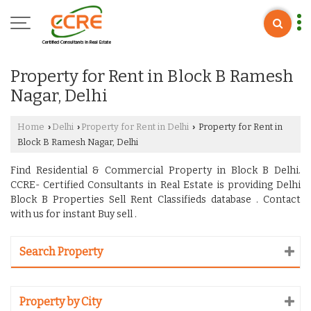
Property for Rent in Block B Ramesh
Nagar, Delhi
Home
Delhi
Property for Rent in Delhi
Property for Rent in
›
›
›
Block B Ramesh Nagar, Delhi
Find Residential & Commercial Property in Block B Delhi.
CCRE- Certified Consultants in Real Estate is providing Delhi
Block B Properties Sell Rent Classifieds database . Contact
with us for instant Buy sell .
Search Property
Property by City