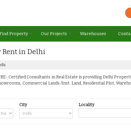
Find Property
Our Projects
Warehouses
Conta
r Rent in Delhi
elhi
E- Certified Consultants in Real Estate is providing Delhi Propertie
Showrooms, Commercial Lands /Inst. Land, Residential Plot, Warehou
City
Locality