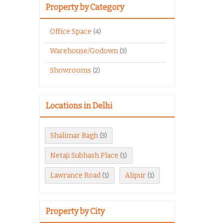
Property by Category
Office Space
(4)
Warehouse/Godown
(3)
Showrooms
(2)
Locations in Delhi
Shalimar Bagh
(3)
Netaji Subhash Place
(1)
Lawrance Road
Alipur
(1)
(1)
Property by City