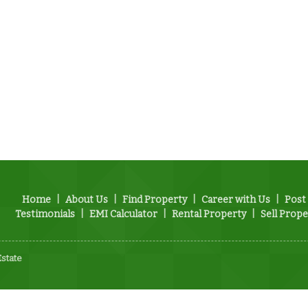
Home
|
About Us
|
Find Property
|
Career with Us
|
Post
Testimonials
|
EMI Calculator
|
Rental Property
|
Sell Prope
Estate