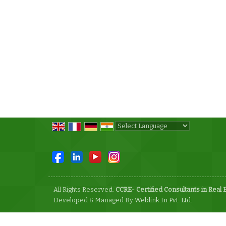
Powered by
Translate
All Rights Reserved.
CCRE- Certified Consultants in Real 
Developed & Managed By
Weblink.In Pvt. Ltd.