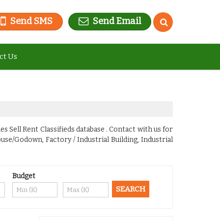
Send SMS
Send Email
ct Us
s Sell Rent Classifieds database . Contact with us for
se/Godown, Factory / Industrial Building, Industrial
Budget