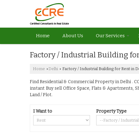
Home
About Us
Our Services
Factory / Industrial Building fo
Home
Delhi
Factory / Industrial Building for Rent in D
›
›
Find Residential & Commercial Property in Delhi . CCR
instant Buy sell Office Space, Flats & Apartments, 
Land / Plot.
I Want to
Property Type