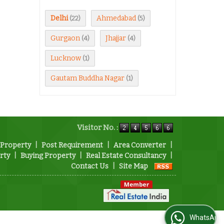
Delhi
Ahmedabad
(22)
(5)
Gurgaon
Jhajjar
(4)
(4)
Lucknow
(1)
Gautam Buddha Nagar
(1)
Visitor No. :
 Property
|
Post Requirement
|
Area Converter
|
rty
|
Buying Property
|
Real Estate Consultancy
|
Contact Us
|
Site Map
WhatsApp Us