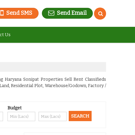
Send SMS
Send Email
ct Us
g Haryana Sonipat Properties Sell Rent Classifieds
 Land, Residential Plot, Warehouse/Godown, Factory /
Budget