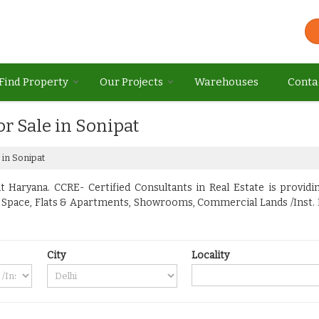
Find Property
Our Projects
Warehouses
Conta
or Sale in Sonipat
 in Sonipat
 Haryana. CCRE- Certified Consultants in Real Estate is providin
ice Space, Flats & Apartments, Showrooms, Commercial Lands /Inst.
City
Locality