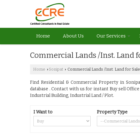
Home
About Us
Our Services
Commercial Lands /Inst. Land f
Home
Sonipat
Commercial Lands /Inst. Land for Sale
›
›
Find Residential & Commercial Property in Sonipat
database . Contact with us for instant Buy sell Off
Industrial Building, Industrial Land / Plot.
I Want to
Property Type