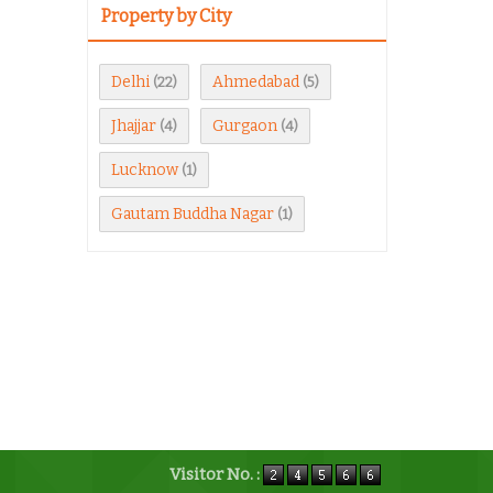
Property by City
Delhi
Ahmedabad
(22)
(5)
Jhajjar
Gurgaon
(4)
(4)
Lucknow
(1)
Gautam Buddha Nagar
(1)
Visitor No. :