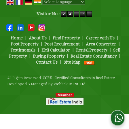
Powered by
Translate
Visitor No. :
Home
|
About Us
|
Find Property
|
Career with Us
|
Post Property
|
Post Requirement
|
Area Converter
|
Testimonials
|
EMI Calculator
|
Rental Property
|
Sell
Property
|
Buying Property
|
Real Estate Consultancy
|
Contact Us
|
Site Map
All Rights Reserved.
CCRE- Certified Consultants in Real Estate
Developed & Managed By
Weblink.In Pvt. Ltd.