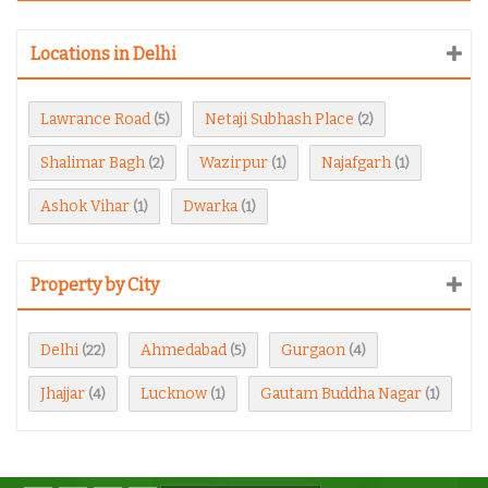
Locations in Delhi
Lawrance Road
Netaji Subhash Place
(5)
(2)
Shalimar Bagh
Wazirpur
Najafgarh
(2)
(1)
(1)
Ashok Vihar
Dwarka
(1)
(1)
Property by City
Delhi
Ahmedabad
Gurgaon
(22)
(5)
(4)
Jhajjar
Lucknow
Gautam Buddha Nagar
(4)
(1)
(1)