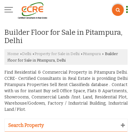
Builder Floor for Sale in Pitampura,
Delhi
Home
Delhi
Property for Sale in Delhi
Pitampura
Builder
›
›
›
›
Floor for Sale in Pitampura, Delhi
Find Residential & Commercial Property in Pitampura Delhi.
CCRE- Certified Consultants in Real Estate is providing Delhi
Pitampura Properties Sell Rent Classifieds database . Contact
with us for instant Buy sell Office Space, Flats & Apartments,
Showrooms, Commercial Lands /Inst. Land, Residential Plot,
Warehouse/Godown, Factory / Industrial Building, Industrial
Land / Plot.
Search Property